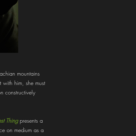
alachian mountains
t with him, she must
n constructively
est Thing
presents a
ence on medium as a