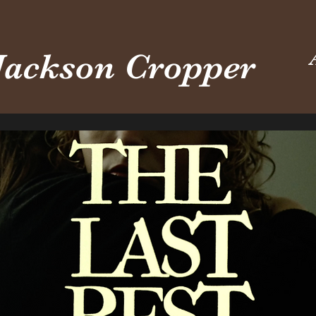
Jackson Cropper