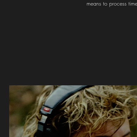
means to process tim