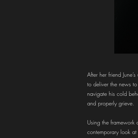
After her friend June’
to deliver the news to
navigate his cold beha
and properly grieve.
Using the framework a
contemporary look at