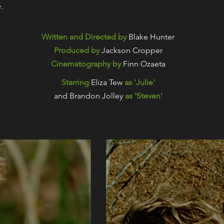
e.
Written and Directed by
Blake Hunter
Produced by
Jackson Cropper
Cinematography by
Finn Ozaeta
Starring
Eliza Tew
as 'Julie'
and Brandon Jolley
as 'Steven'