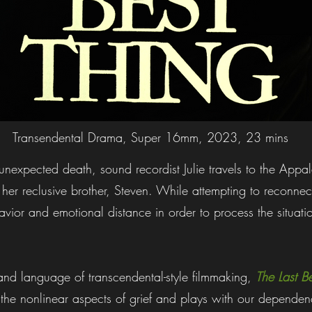
Transendental Drama, Super 16mm, 2023, 23 mins
s unexpected death, sound recordist Julie travels to the App
 her reclusive brother, Steven. While attempting to reconnec
vior and emotional distance in order to process the situatio
nd language of transcendental-style filmmaking,
The Last B
 the nonlinear aspects of grief and plays with our depend