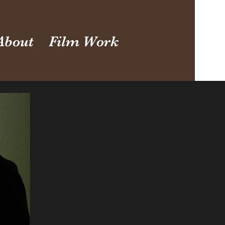
About
Film Work