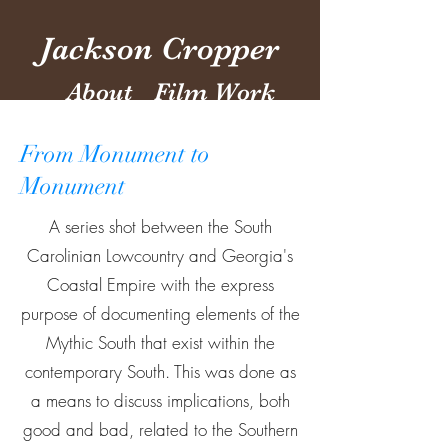
Jackson Cropper
About
Film Work
From Monument to
Monument
A series shot between the South
Carolinian Lowcountry and Georgia's
Coastal Empire with the express
purpose of documenting elements of the
Mythic South that exist within the
contemporary South. This was done as
a means to discuss implications, both
good and bad, related to the Southern