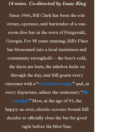
14 mins. Co-directed by
Isaac King
Since 1966, Bill Clark has been the sole
owner, operator, and bartender of a one-
room dive bar in the town of Fitzgerald,
Georgia. For 58 years running, Bill's Place
has blossomed into a local institution and
community stronghold— the beer's cold,
the darts are bent, the jukebox kicks on
through the day, and Bill greets every
customer with a “
Good morning!
” and, at
every departure, ushers the cautionary “
Be
careful!
” Now, at the age of 93, the
happy-as-ever, electric-scooter-bound Bill
decides to officially close the bar for good
right before the New Year.