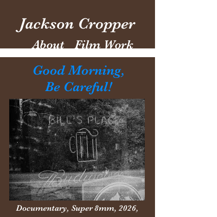
Jackson Cropper
About
Film Work
Good Morning,
Be Careful!
Documentary, Super 8mm,
2026,