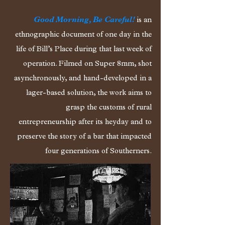
Good Morning, Be Careful!
is an
ethnographic document of one day in the
life of Bill’s Place during that last week of
operation. Filmed on Super 8mm, shot
asynchronously, and hand-developed in a
lager-based solution, the work aims to
grasp the customs of rural
entrepreneurship after its heyday and to
preserve the story of a bar that impacted
four generations of Southerners.