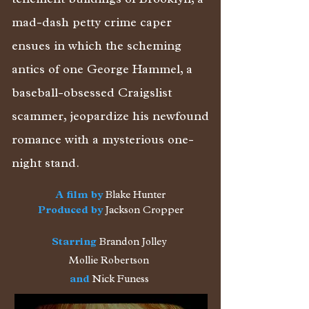
tenement buildings of Brooklyn, a
mad-dash petty crime caper
ensues in which the scheming
antics of one George Hammel, a
baseball-obsessed Craigslist
scammer, jeopardize his newfound
romance with a mysterious one-
night stand.
A film by
Blake Hunter
Produced by
Jackson Cropper
Starring
Brandon Jolley
Mollie Robertson
and
Nick Funess