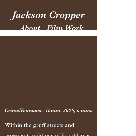
Jackson Cropper
About
Film Work
Crime/Romance, 16mm, 2026, 6 mins
Within the gruff streets and